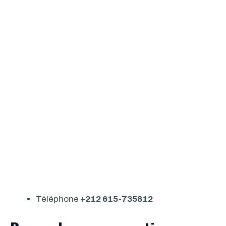
Téléphone
+212 615-735812