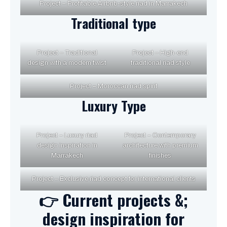
Project – Profitable Airbnb-style riad in Marrakech
Traditional type
Project – Traditional
Project – High-end
design with a modern twist
traditional riad style
Project – Moroccan riad spirit
Luxury Type
Project – Luxury riad
Project – Contemporary
design inspiration in
architecture with premium
Marrakech
finishes
Project – Exclusive riad concept for international clients
👉 Current projects &;
design inspiration for