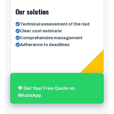
Our solution
Technical assessment of the riad
Clear cost estimate
Comprehensive management
Adherence to deadlines
💬 Get Your Free Quote on
WhatsApp