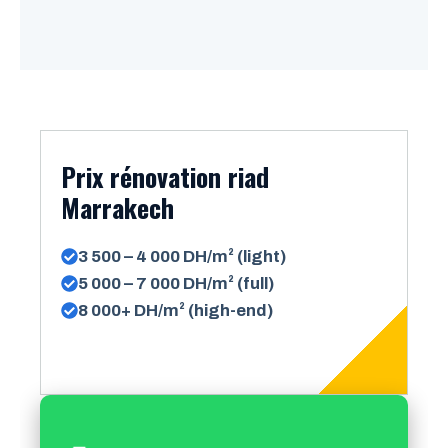
Prix rénovation riad
Marrakech
3 500 – 4 000 DH/m² (light)
5 000 – 7 000 DH/m² (full)
8 000+ DH/m² (high-end)