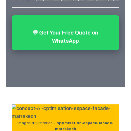
💬 Get Your Free Quote on
WhatsApp
Images d’illustration –
optimisation-espace-facade-
marrakech