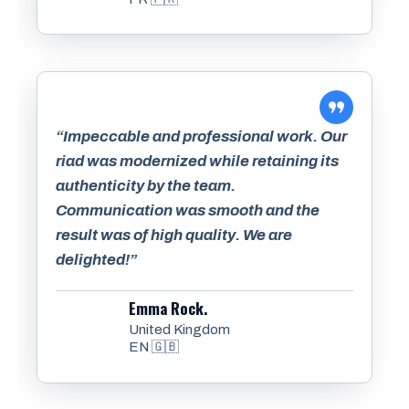
“Impeccable and professional work. Our
riad was modernized while retaining its
authenticity by the team.
Communication was smooth and the
result was of high quality. We are
delighted!”
Emma Rock.
United Kingdom
EN 🇬🇧