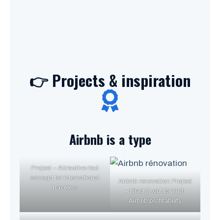
👉 Projects & inspiration
Airbnb is a type
Project – Attractive riad
concept for international
Airbnb renovation Project
travelers
– Riad fit-out for high
Airbnb profitability