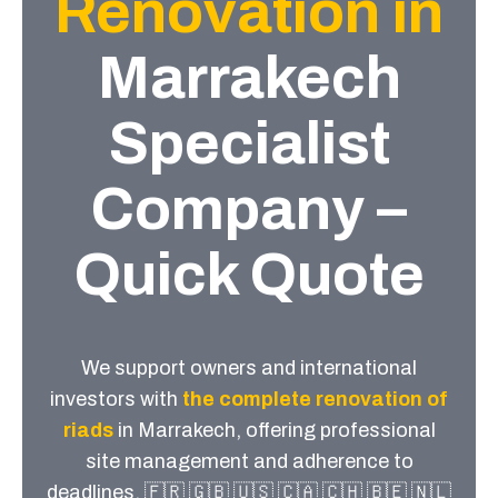
Renovation in
Marrakech
Specialist
Company –
Quick Quote
We support owners and international
investors with
the complete renovation of
riads
in Marrakech, offering professional
site management and adherence to
deadlines, 🇫🇷 🇬🇧 🇺🇸 🇨🇦 🇨🇭 🇧🇪 🇳🇱