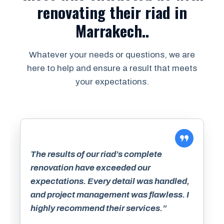
renovating their riad in
Marrakech..
Whatever your needs or questions, we are
here to help and ensure a result that meets
your expectations.
The results of our riad’s complete
renovation have exceeded our
expectations. Every detail was handled,
and project management was flawless. I
highly recommend their services.”