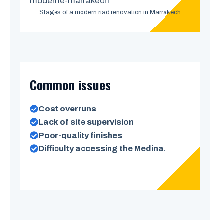
Stages of a modern riad renovation in Marrakech
Common issues
Cost overruns
Lack of site supervision
Poor-quality finishes
Difficulty accessing the Medina.