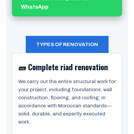
WhatsApp
TYPES OF RENOVATION
🧱 Complete riad renovation
We carry out the entire structural work for
your project, including foundations, wall
construction, flooring, and roofing, in
accordance with Moroccan standards—
solid, durable, and expertly executed
work..