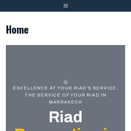
Skip
MENU
to
content
Home
EXCELLENCE AT YOUR RIAD’S SERVICE,
THE SERVICE OF YOUR RIAD IN
MARRAKECH
Riad