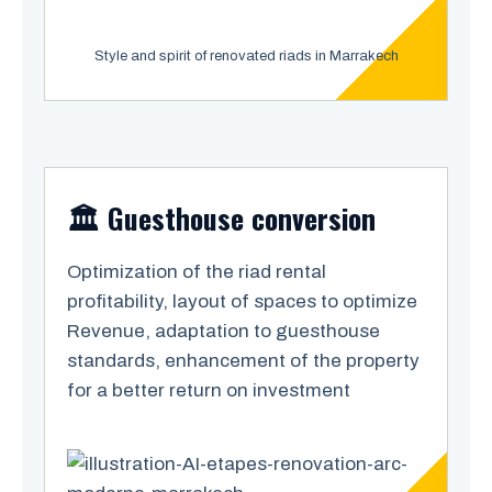
Style and spirit of renovated riads in Marrakech
🏛️ Guesthouse conversion
Optimization of the riad rental
profitability, layout of spaces to optimize
Revenue, adaptation to guesthouse
standards, enhancement of the property
for a better return on investment