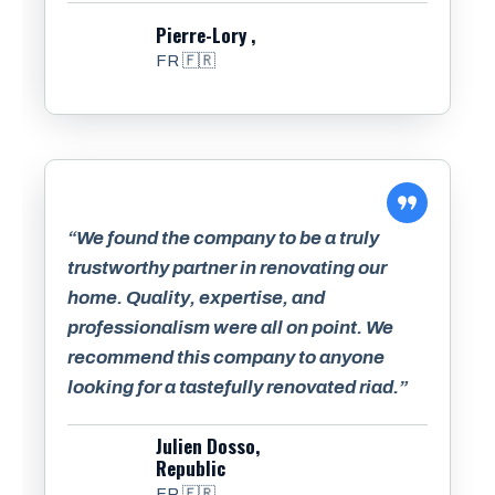
Pierre-Lory ,
FR 🇫🇷
“We found the company to be a truly
trustworthy partner in renovating our
home. Quality, expertise, and
professionalism were all on point. We
recommend this company to anyone
looking for a tastefully renovated riad.”
Julien Dosso,
Republic
FR 🇫🇷