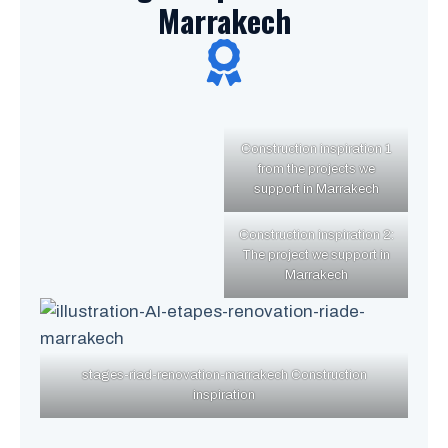
Marrakech
Construction inspiration 1
from the projects we
support in Marrakech
Construction inspiration 2:
The project we support in
Marrakech
stages-riad-renovation-marrakech Construction
inspiration