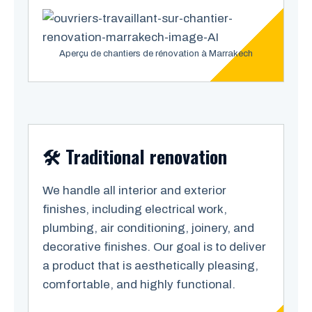
Aperçu de chantiers de rénovation à Marrakech
🛠️ Traditional renovation
We handle all interior and exterior
finishes, including electrical work,
plumbing, air conditioning, joinery, and
decorative finishes. Our goal is to deliver
a product that is aesthetically pleasing,
comfortable, and highly functional.