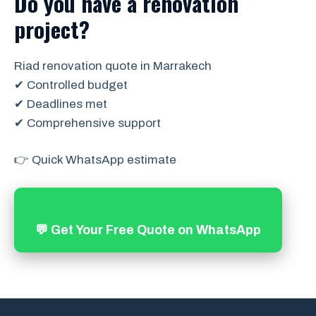
Do you have a renovation
project?
Riad renovation quote in Marrakech
✔ Controlled budget
✔ Deadlines met
✔ Comprehensive support
👉 Quick WhatsApp estimate
💬 Get Your Free Quote on WhatsApp