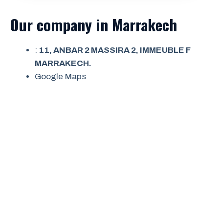
Our company in Marrakech
:
11, ANBAR 2 MASSIRA 2, IMMEUBLE F
MARRAKECH.
Google Maps