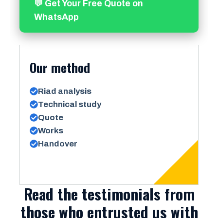
💬 Get Your Free Quote on
WhatsApp
Our method
Riad analysis
Technical study
Quote
Works
Handover
Read the testimonials from
those who entrusted us with