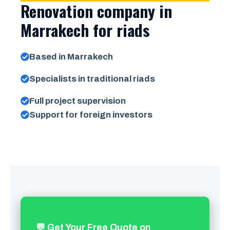
Renovation company in
Marrakech for riads
Based in Marrakech
Specialists in traditional riads
Full project supervision
Support for foreign investors
💬 Get Your Free Quote on